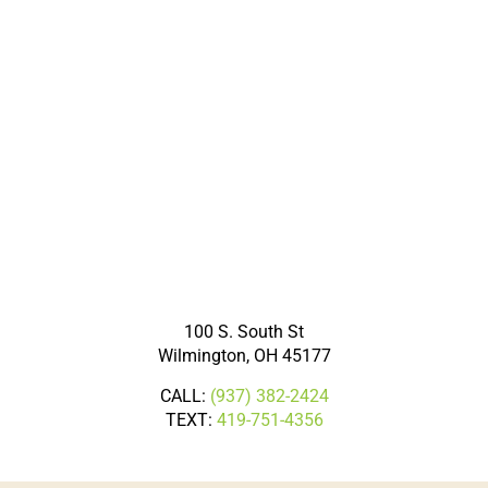
100 S. South St
Wilmington, OH 45177
CALL:
(937) 382-2424
TEXT:
419-751-4356