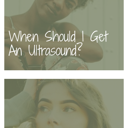
When Should I Get
An Ultrasound?