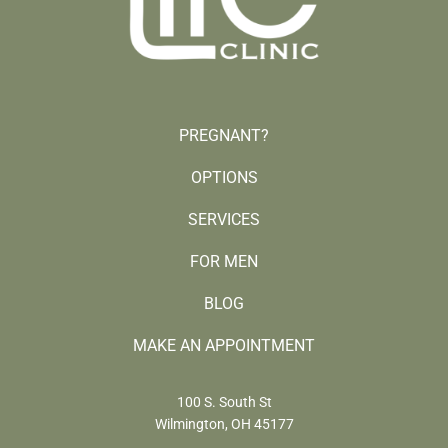
PREGNANT?
OPTIONS
SERVICES
FOR MEN
BLOG
MAKE AN APPOINTMENT
100 S. South St
Wilmington, OH 45177