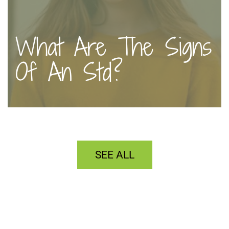
What Are The Signs
Of An Std?
SEE ALL