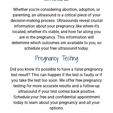
Whether you're considering abortion, adoption, or
parenting, an ultrasound is a critical piece of your
decision-making process. Ultrasounds reveal crucial
information about your pregnancy like where it's
located, whether it's viable, and how far along you
are in the pregnancy. This information will
determine which outcomes are available to you, so
schedule your free ultrasound today.
Pregnancy Testing
Did you know it's possible to have a false pregnancy
test result? This can happen if the test is faulty or if
you take the test too soon. We offer free pregnancy
testing for more accurate results and a follow-up
ultrasound if your test comes back positive.
Schedule your free and confidential appointment
today to learn about your pregnancy and all your
options.