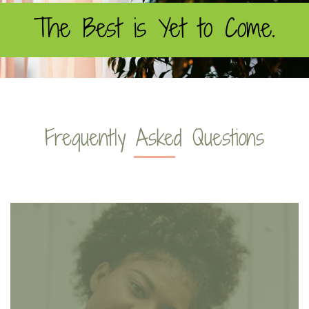
The Best is Yet to Come.
Frequently Asked Questions