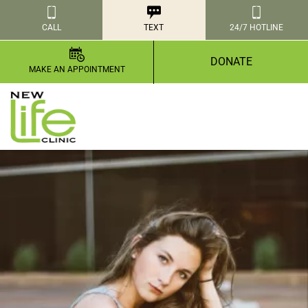
CALL
TEXT
24/7 HOTLINE
DONATE
MAKE AN APPOINTMENT