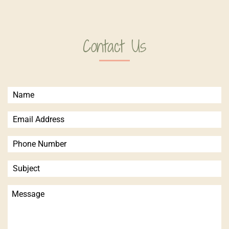
Contact Us