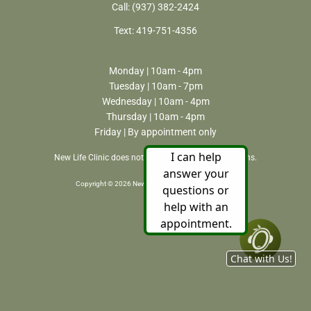
Call:
(937) 382-2424
Text:
419-751-4356
Monday | 10am - 4pm
Tuesday | 10am - 7pm
Wednesday | 10am - 4pm
Thursday | 10am - 4pm
Friday | By appointment only
New Life Clinic does not perform or refer for abortions.
Copyright © 2026 New Life Clinic. All rights reserved.