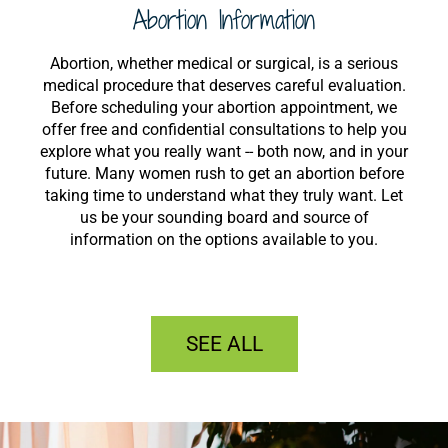
Abortion Information
Abortion, whether medical or surgical, is a serious
medical procedure that deserves careful evaluation.
Before scheduling your abortion appointment, we
offer free and confidential consultations to help you
explore what you really want -- both now, and in your
future. Many women rush to get an abortion before
taking time to understand what they truly want. Let
us be your sounding board and source of
information on the options available to you.
SEE ALL