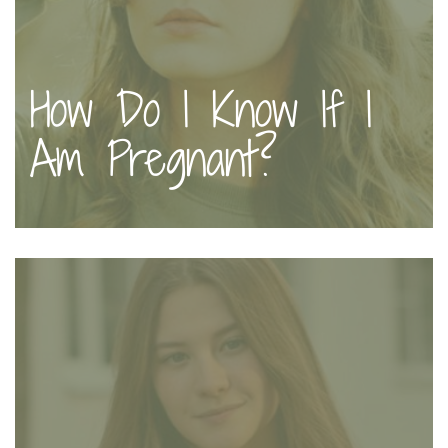
How Do I Know If I
Am Pregnant?