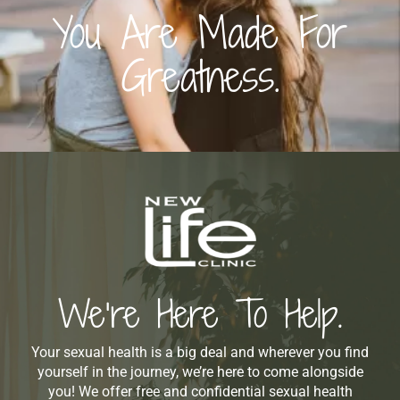
You Are Made For
Greatness.
We’re Here To Help.
Your sexual health is a big deal and wherever you find
yourself in the journey, we’re here to come alongside
you! We offer free and confidential sexual health