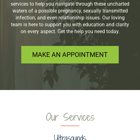
services to help you navigate through these uncharted
waters of a possible pregnancy, sexually transmitted
infection, and even relationship issues. Our loving
team is here to support you with education and clarity
on every aspect. Get the help you need today.
MAKE AN APPOINTMENT
Our Services
Ultrasounds