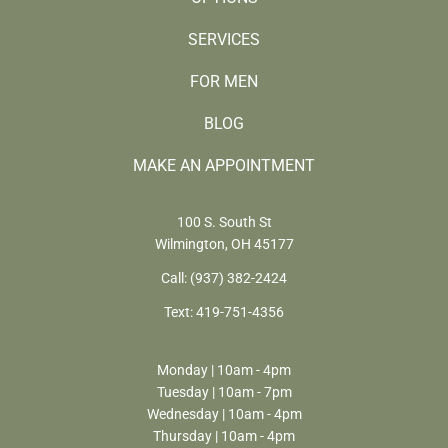
SERVICES
FOR MEN
BLOG
MAKE AN APPOINTMENT
100 S. South St
Wilmington, OH 45177
Call:
(937) 382-2424
Text:
419-751-4356
Monday | 10am - 4pm
Tuesday | 10am - 7pm
Wednesday | 10am - 4pm
Thursday | 10am - 4pm