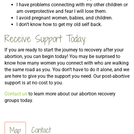
I have problems connecting with my other children or
am overprotective and fear I will lose them.
I avoid pregnant women, babies, and children.
I don’t know how to get my old self back.
Receive Support Today
If you are ready to start the journey to recovery after your
abortion, you can begin today! You may be surprised to
know how many women you connect with who are walking
the same road as you. You don’t have to do it alone, and we
are here to give you the support you need. Our post-abortive
support is at no cost to you.
Contact us
to learn more about our abortion recovery
groups today.
Contact
Map