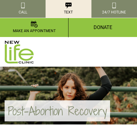
CALL
TEXT
24/7 HOTLINE
DONATE
MAKE AN APPOINTMENT
Post-Abortion Recovery