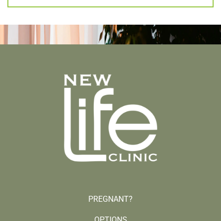
PREGNANT?
OPTIONS