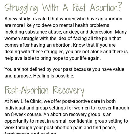
Struggling With A Past Abortion?
A new study revealed that women who have an abortion
are more likely to develop mental health problems
including substance abuse, anxiety, and depression. Many
women struggle with the idea of facing all the pain that
comes after having an abortion. Know that if you are
dealing with these struggles, you are not alone and there is
help available to bring hope to your life again.
You are not defined by your past because you have value
and purpose. Healing is possible.
Post-Abortion Recovery
At New Life Clinic, we offer post-abortive care in both
individual and group settings for women to recover through
an 8-week course. An abortion recovery group is an
opportunity to meet in a small confidential group setting to
work through your post-abortion pain and find peace,