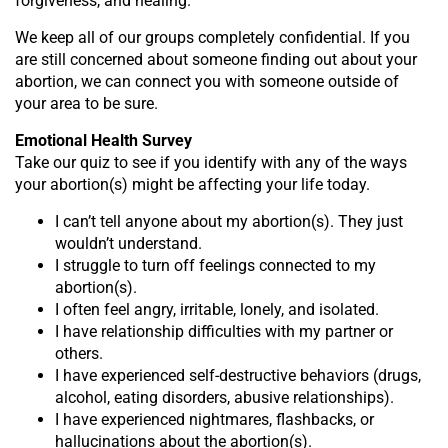
forgiveness, and healing.
We keep all of our groups completely confidential. If you
are still concerned about someone finding out about your
abortion, we can connect you with someone outside of
your area to be sure.
Emotional Health Survey
Take our quiz to see if you identify with any of the ways
your abortion(s) might be affecting your life today.
I can’t tell anyone about my abortion(s). They just
wouldn’t understand.
I struggle to turn off feelings connected to my
abortion(s).
I often feel angry, irritable, lonely, and isolated.
I have relationship difficulties with my partner or
others.
I have experienced self-destructive behaviors (drugs,
alcohol, eating disorders, abusive relationships).
I have experienced nightmares, flashbacks, or
hallucinations about the abortion(s).