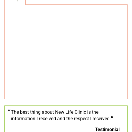
The best thing about New Life Clinic is the
information I received and the respect I received.
Testimonial