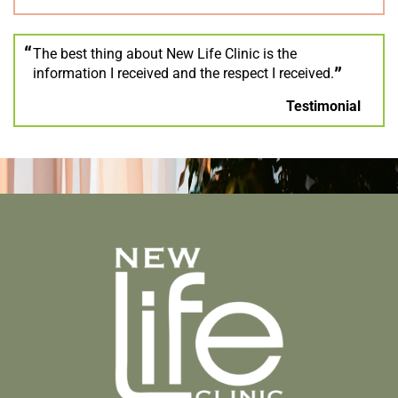
The best thing about New Life Clinic is the
information I received and the respect I received.
Testimonial