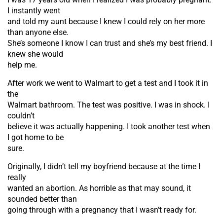
I instantly went
and told my aunt because I knew I could rely on her more
than anyone else.
She’s someone I know I can trust and she’s my best friend. I
knew she would
help me.
After work we went to Walmart to get a test and I took it in
the
Walmart bathroom. The test was positive. I was in shock. I
couldn’t
believe it was actually happening. I took another test when
I got home to be
sure.
Originally, I didn’t tell my boyfriend because at the time I
really
wanted an abortion. As horrible as that may sound, it
sounded better than
going through with a pregnancy that I wasn’t ready for.