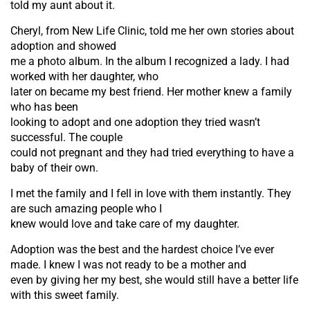
told my aunt about it.
Cheryl, from New Life Clinic, told me her own stories about
adoption and showed
me a photo album. In the album I recognized a lady. I had
worked with her daughter, who
later on became my best friend. Her mother knew a family
who has been
looking to adopt and one adoption they tried wasn’t
successful. The couple
could not pregnant and they had tried everything to have a
baby of their own.
I met the family and I fell in love with them instantly. They
are such amazing people who I
knew would love and take care of my daughter.
Adoption was the best and the hardest choice I’ve ever
made. I knew I was not ready to be a mother and
even by giving her my best, she would still have a better life
with this sweet family.