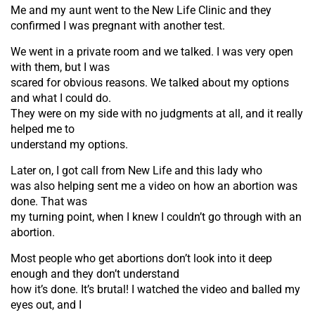
Me and my aunt went to the New Life Clinic and they
confirmed I was pregnant with another test.
We went in a private room and we talked. I was very open
with them, but I was
scared for obvious reasons. We talked about my options
and what I could do.
They were on my side with no judgments at all, and it really
helped me to
understand my options.
Later on, I got call from New Life and this lady who
was also helping sent me a video on how an abortion was
done. That was
my turning point, when I knew I couldn’t go through with an
abortion.
Most people who get abortions don’t look into it deep
enough and they don’t understand
how it’s done. It’s brutal! I watched the video and balled my
eyes out, and I