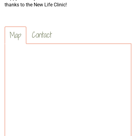
thanks to the New Life Clinic!
Contact
Map