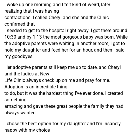
I woke up one morning and I felt kind of weird, later
realizing that I was having
contractions. I called Cheryl and she and the Clinic
confirmed that
I needed to get to the hospital right away. I got there around
10:30 and by 1:13 the most gorgeous baby was born. While
the adoptive parents were waiting in another room, I got to
hold my daughter and feed her for an hour, and then I said
my goodbyes.
Her adoptive parents still keep me up to date, and Cheryl
and the ladies at New
Life Clinic always check up on me and pray for me.
Adoption is an incredible thing
to do, but it was the hardest thing I’ve ever done. I created
something
amazing and gave these great people the family they had
always wanted.
I chose the best option for my daughter and I’m insanely
happy with my choice