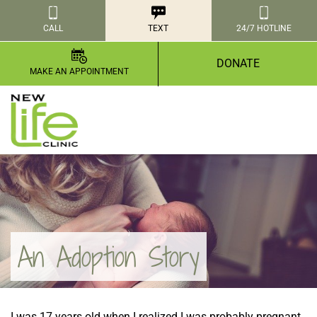
CALL
TEXT
24/7 HOTLINE
DONATE
MAKE AN APPOINTMENT
An Adoption Story
I was 17 years old when I realized I was probably pregnant.