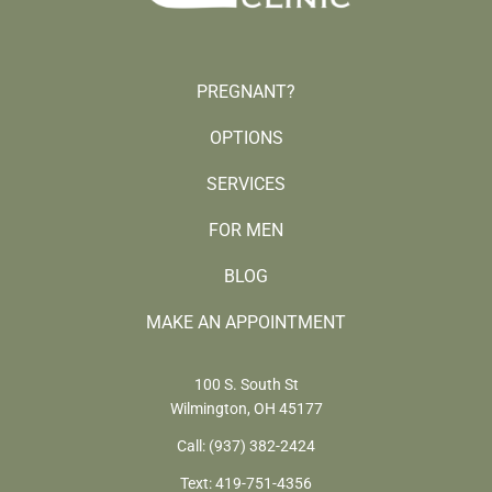
PREGNANT?
OPTIONS
SERVICES
FOR MEN
BLOG
MAKE AN APPOINTMENT
100 S. South St
Wilmington, OH 45177
Call:
(937) 382-2424
Text:
419-751-4356