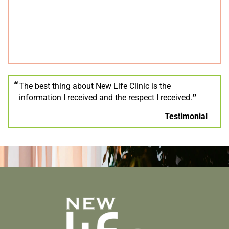
The best thing about New Life Clinic is the
information I received and the respect I received.
Testimonial