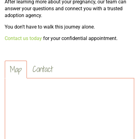
After learning more about your pregnancy, our team can
answer your questions and connect you with a trusted
adoption agency.
You don’t have to walk this journey alone.
Contact us today
for your confidential appointment.
Contact
Map