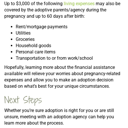
Up to $3,000 of the following
living expenses
may also be
covered by the adoptive parents/agency during the
pregnancy and up to 60 days after birth:
Rent/mortgage payments
Utilities
Groceries
Household goods
Personal care items
Transportation to or from work/school
Hopefully, learning more about the financial assistance
available will relieve your worries about pregnancy-related
expenses and allow you to make an adoption decision
based on what’s best for your unique circumstances.
Next Steps
Whether you’re sure adoption is right for you or are still
unsure, meeting with an adoption agency can help you
learn more about the process.