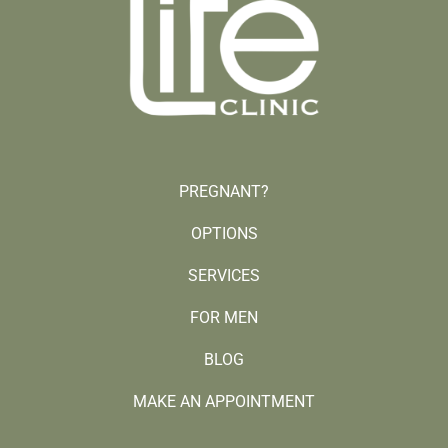
PREGNANT?
OPTIONS
SERVICES
FOR MEN
BLOG
MAKE AN APPOINTMENT