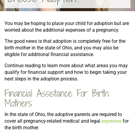
You may be hoping to place your child for adoption but are
worried about the additional expenses of a pregnancy.
The good news is that adoption is completely free for the
birth mother in the state of Ohio, and you may also be
eligible for additional financial assistance.
Continue reading to learn more about what areas you may
qualify for financial support and how to begin taking your
next steps in the adoption process.
Financial Assistance For Birth
Mothers
In the state of Ohio, the adoptive parents are required to
cover all pregnancy-related medical and legal
expenses
for
the birth mother.