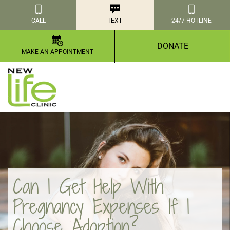
CALL
TEXT
24/7 HOTLINE
DONATE
MAKE AN APPOINTMENT
Can I Get Help With
Pregnancy Expenses If I
Choose Adoption?