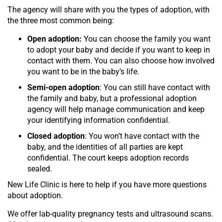
The agency will share with you the types of adoption, with
the three most common being:
Open adoption:
You can choose the family you want
to adopt your baby and decide if you want to keep in
contact with them. You can also choose how involved
you want to be in the baby’s life.
Semi-open adoption
: You can still have contact with
the family and baby, but a professional adoption
agency will help manage communication and keep
your identifying information confidential.
Closed adoption
: You won’t have contact with the
baby, and the identities of all parties are kept
confidential. The court keeps adoption records
sealed.
New Life Clinic is here to help if you have more questions
about adoption.
We offer lab-quality pregnancy tests and ultrasound scans.