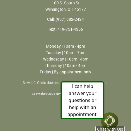
100 S. South St
Wilmington, OH 45177
Call:
(937) 382-2424
Text:
419-751-4356
Monday | 10am - 4pm
Tuesday | 10am - 7pm
Wednesday | 10am - 4pm
Thursday | 10am - 4pm
Friday | By appointment only
New Life Clinic does not perform or refer for abortions.
Copyright © 2026 New Life Clinic. All rights reserved.