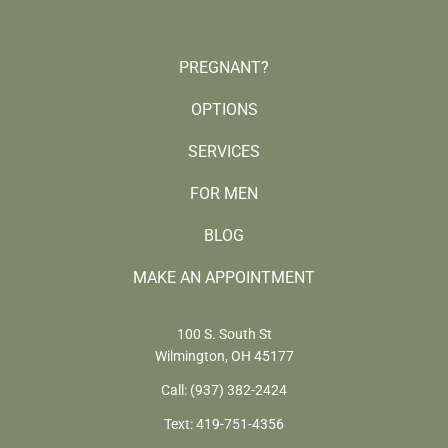
PREGNANT?
OPTIONS
SERVICES
FOR MEN
BLOG
MAKE AN APPOINTMENT
100 S. South St
Wilmington, OH 45177
Call:
(937) 382-2424
Text:
419-751-4356