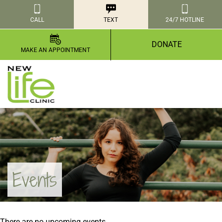
CALL
TEXT
24/7 HOTLINE
DONATE
MAKE AN APPOINTMENT
Events
There are no upcoming events.