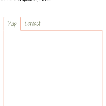
Contact
Map