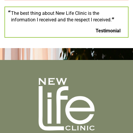
The best thing about New Life Clinic is the
information I received and the respect I received.
Testimonial