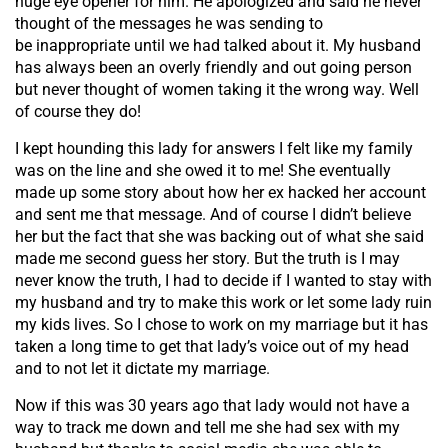
huge eye opener for him. He apologized and said he never
thought of the messages he was sending to
be inappropriate until we had talked about it. My husband
has always been an overly friendly and out going person
but never thought of women taking it the wrong way. Well
of course they do!
I kept hounding this lady for answers I felt like my family
was on the line and she owed it to me! She eventually
made up some story about how her ex hacked her account
and sent me that message. And of course I didn’t believe
her but the fact that she was backing out of what she said
made me second guess her story. But the truth is I may
never know the truth, I had to decide if I wanted to stay with
my husband and try to make this work or let some lady ruin
my kids lives. So I chose to work on my marriage but it has
taken a long time to get that lady’s voice out of my head
and to not let it dictate my marriage.
Now if this was 30 years ago that lady would not have a
way to track me down and tell me she had sex with my