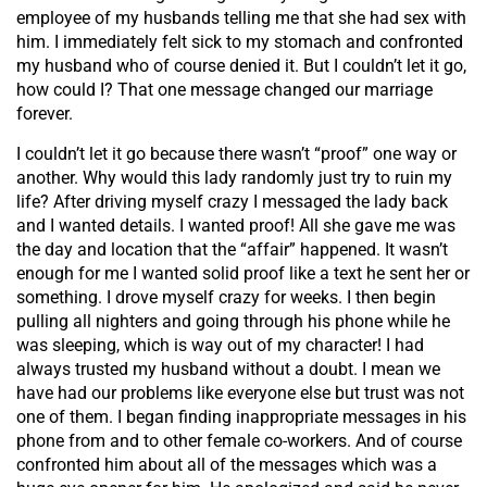
employee of my husbands telling me that she had sex with
him. I immediately felt sick to my stomach and confronted
my husband who of course denied it. But I couldn’t let it go,
how could I? That one message changed our marriage
forever.
I couldn’t let it go because there wasn’t “proof” one way or
another. Why would this lady randomly just try to ruin my
life? After driving myself crazy I messaged the lady back
and I wanted details. I wanted proof! All she gave me was
the day and location that the “affair” happened. It wasn’t
enough for me I wanted solid proof like a text he sent her or
something. I drove myself crazy for weeks. I then begin
pulling all nighters and going through his phone while he
was sleeping, which is way out of my character! I had
always trusted my husband without a doubt. I mean we
have had our problems like everyone else but trust was not
one of them. I began finding inappropriate messages in his
phone from and to other female co-workers. And of course
confronted him about all of the messages which was a