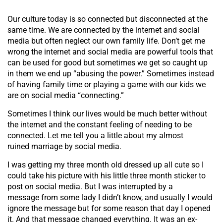
Our culture today is so connected but disconnected at the
same time. We are connected by the internet and social
media but often neglect our own family life. Don’t get me
wrong the internet and social media are powerful tools that
can be used for good but sometimes we get so caught up
in them we end up “abusing the power.” Sometimes instead
of having family time or playing a game with our kids we
are on social media “connecting.”
Sometimes I think our lives would be much better without
the internet and the constant feeling of needing to be
connected. Let me tell you a little about my almost
ruined marriage by social media.
I was getting my three month old dressed up all cute so I
could take his picture with his little three month sticker to
post on social media. But I was interrupted by a
message from some lady I didn’t know, and usually I would
ignore the message but for some reason that day I opened
it. And that message changed everything. It was an ex-