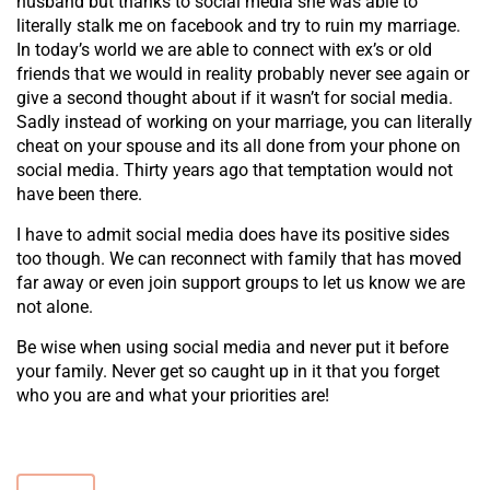
husband but thanks to social media she was able to
literally stalk me on facebook and try to ruin my marriage.
In today’s world we are able to connect with ex’s or old
friends that we would in reality probably never see again or
give a second thought about if it wasn’t for social media.
Sadly instead of working on your marriage, you can literally
cheat on your spouse and its all done from your phone on
social media. Thirty years ago that temptation would not
have been there.
I have to admit social media does have its positive sides
too though. We can reconnect with family that has moved
far away or even join support groups to let us know we are
not alone.
Be wise when using social media and never put it before
your family. Never get so caught up in it that you forget
who you are and what your priorities are!