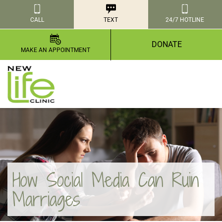
CALL
TEXT
24/7 HOTLINE
DONATE
MAKE AN APPOINTMENT
How Social Media Can Ruin
Marriages