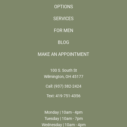
OPTIONS
SERVICES
FOR MEN
BLOG
MAKE AN APPOINTMENT
100 S. South St
Wilmington, OH 45177
Call:
(937) 382-2424
Text:
419-751-4356
Monday | 10am - 4pm
Tuesday | 10am - 7pm
Wednesday | 10am - 4pm