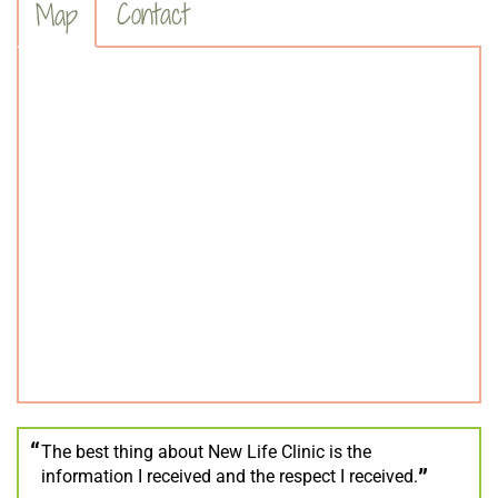
Contact
Map
The best thing about New Life Clinic is the
information I received and the respect I received.