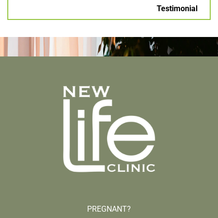
Testimonial
PREGNANT?