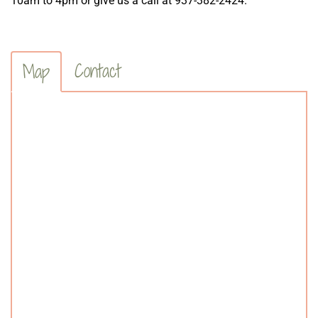
10am to 4pm or give us a call at 937-382-2424.
Contact
Map