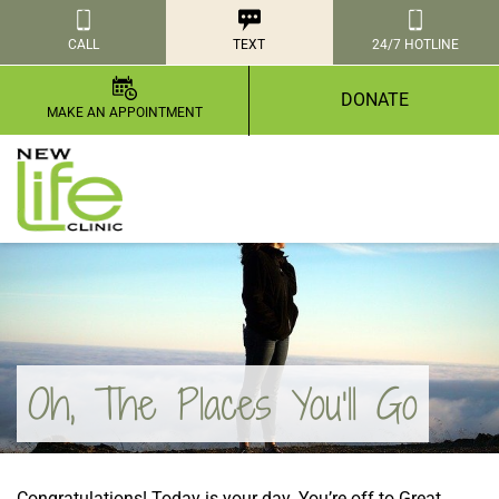
CALL
TEXT
24/7 HOTLINE
DONATE
MAKE AN APPOINTMENT
Oh, The Places You’ll Go
Congratulations! Today is your day. You’re off to Great