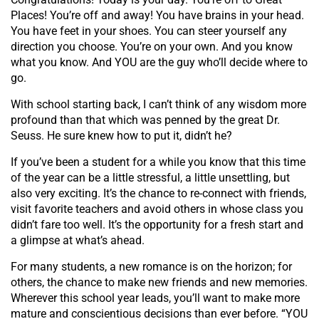
Places! You’re off and away! You have brains in your head.
You have feet in your shoes. You can steer yourself any
direction you choose. You’re on your own. And you know
what you know. And YOU are the guy who’ll decide where to
go.
With school starting back, I can’t think of any wisdom more
profound than that which was penned by the great Dr.
Seuss. He sure knew how to put it, didn’t he?
If you’ve been a student for a while you know that this time
of the year can be a little stressful, a little unsettling, but
also very exciting. It’s the chance to re-connect with friends,
visit favorite teachers and avoid others in whose class you
didn’t fare too well. It’s the opportunity for a fresh start and
a glimpse at what’s ahead.
For many students, a new romance is on the horizon; for
others, the chance to make new friends and new memories.
Wherever this school year leads, you’ll want to make more
mature and conscientious decisions than ever before. “YOU