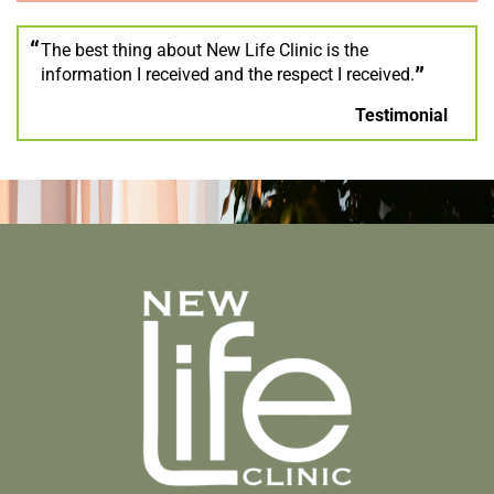
The best thing about New Life Clinic is the
information I received and the respect I received.
Testimonial