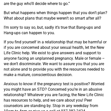
are the guy who’ll decide where to go.”
But what happens when things happen that you don’t plan?
What about plans that maybe weren’t so smart after all?
I’m sorry to say so, but, sadly it’s true that Bang-ups and
Hang-ups can happen to you.
If you find yourself in a relationship that may be harmful or
if you are concerned about your sexual health, let the New
Life Clinic help. We exist to give answers and support to
anyone facing an unplanned pregnancy. Male or female –
we don’t discriminate. We want to assure you that you are
not alone and to provide you with the resources needed to
make a mature, conscientious decision.
Anxious to know if the pregnancy test is positive? Worried
you might have an STD? Concerned you’re in an abusive
relationship? Whatever you are facing, the New Life Clinic
has resources to help, and we care about you! Peer
counselors are standing by. Stop in any weekday from