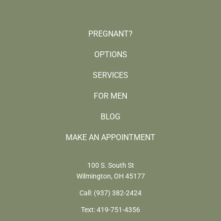
PREGNANT?
OPTIONS
SERVICES
FOR MEN
BLOG
MAKE AN APPOINTMENT
100 S. South St
Wilmington, OH 45177
Call:
(937) 382-2424
Text:
419-751-4356