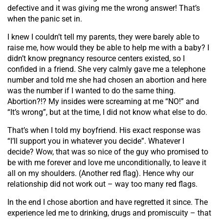
defective and it was giving me the wrong answer! That’s
when the panic set in.
I knew I couldn’t tell my parents, they were barely able to
raise me, how would they be able to help me with a baby? I
didn’t know pregnancy resource centers existed, so I
confided in a friend. She very calmly gave me a telephone
number and told me she had chosen an abortion and here
was the number if I wanted to do the same thing.
Abortion?!? My insides were screaming at me “NO!” and
“It’s wrong”, but at the time, I did not know what else to do.
That’s when I told my boyfriend. His exact response was
“I’ll support you in whatever you decide”. Whatever I
decide? Wow, that was so nice of the guy who promised to
be with me forever and love me unconditionally, to leave it
all on my shoulders. (Another red flag). Hence why our
relationship did not work out – way too many red flags.
In the end I chose abortion and have regretted it since. The
experience led me to drinking, drugs and promiscuity – that