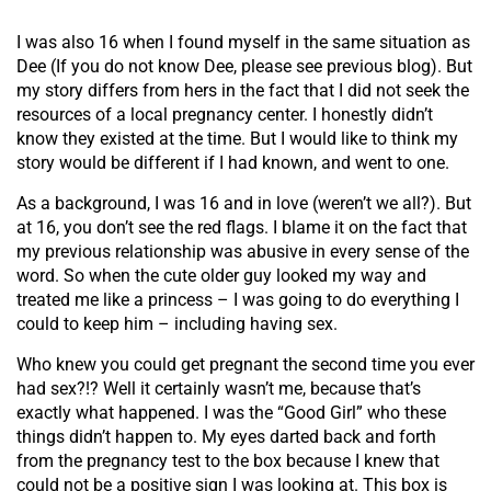
I was also 16 when I found myself in the same situation as
Dee (If you do not know Dee, please see previous blog). But
my story differs from hers in the fact that I did not seek the
resources of a local pregnancy center. I honestly didn’t
know they existed at the time. But I would like to think my
story would be different if I had known, and went to one.
As a background, I was 16 and in love (weren’t we all?). But
at 16, you don’t see the red flags. I blame it on the fact that
my previous relationship was abusive in every sense of the
word. So when the cute older guy looked my way and
treated me like a princess – I was going to do everything I
could to keep him – including having sex.
Who knew you could get pregnant the second time you ever
had sex?!? Well it certainly wasn’t me, because that’s
exactly what happened. I was the “Good Girl” who these
things didn’t happen to. My eyes darted back and forth
from the pregnancy test to the box because I knew that
could not be a positive sign I was looking at. This box is