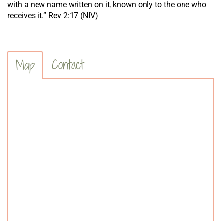
with a new name written on it, known only to the one who
receives it.” Rev 2:17 (NIV)
Contact
Map