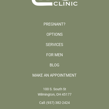
PREGNANT?
OPTIONS
SERVICES
FOR MEN
BLOG
MAKE AN APPOINTMENT
100 S. South St
Wilmington, OH 45177
Call:
(937) 382-2424