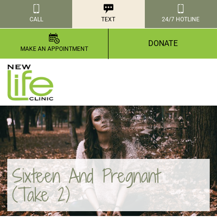
CALL
TEXT
24/7 HOTLINE
DONATE
MAKE AN APPOINTMENT
Sixteen And Pregnant
(Take 2)