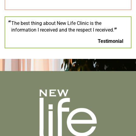
The best thing about New Life Clinic is the
information I received and the respect I received.
Testimonial