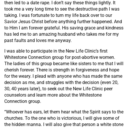
then led to a date rape. I don’t say these things lightly. It
took me a very long time to see the destructive path I was
taking. I was fortunate to turn my life back over to our
Savior Jesus Christ before anything further happened. And
to Him I am forever grateful. His saving grace and kindness
has led me to an amazing husband who takes me for my
past faults and loves me anyway.
I was able to participate in the New Life Clinic’s first
Whitestone Connection group for post-abortive women.
The ladies of this group became like sisters to me that I will
cherish forever. There is strength in forgiveness and hope
for the weary. I plead with anyone who has made the same
decision as me, and struggles with the decision (even 20,
30, 40 years later), to seek out the New Life Clinic peer
counselors and learn more about the Whitestone
Connection group.
“Whoever has ears, let them hear what the Spirit says to the
churches. To the one who is victorious, I will give some of
the hidden manna. I will also give that person a white stone