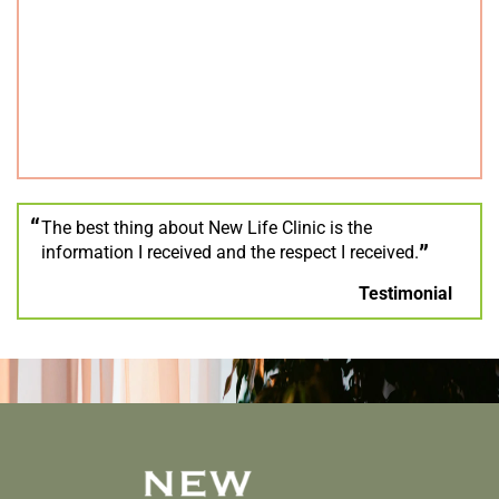
The best thing about New Life Clinic is the
information I received and the respect I received.
Testimonial