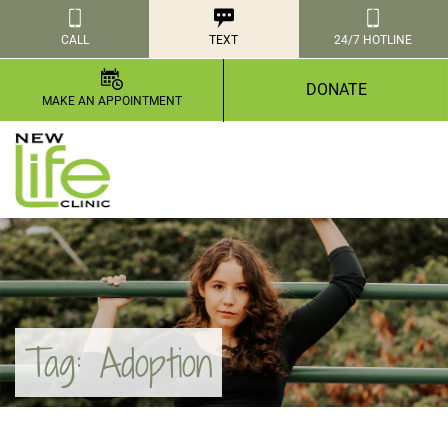
CALL
TEXT
24/7 HOTLINE
DONATE
MAKE AN APPOINTMENT
Tag:
Adoption