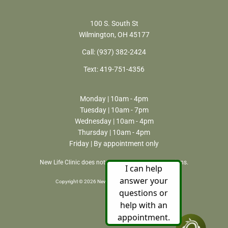
100 S. South St
Wilmington, OH 45177
Call:
(937) 382-2424
Text:
419-751-4356
Monday | 10am - 4pm
Tuesday | 10am - 7pm
Wednesday | 10am - 4pm
Thursday | 10am - 4pm
Friday | By appointment only
New Life Clinic does not perform or refer for abortions.
Copyright © 2026 New Life Clinic. All rights reserved.