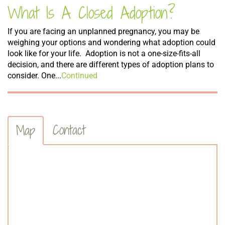
What Is A Closed Adoption?
If you are facing an unplanned pregnancy, you may be
weighing your options and wondering what adoption could
look like for your life. Adoption is not a one-size-fits-all
decision, and there are different types of adoption plans to
consider. One...
Continued
Contact
Map