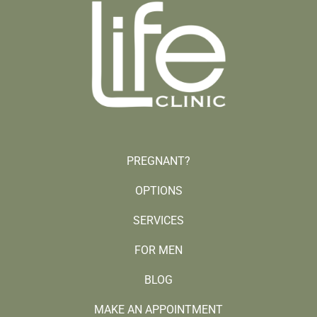
PREGNANT?
OPTIONS
SERVICES
FOR MEN
BLOG
MAKE AN APPOINTMENT