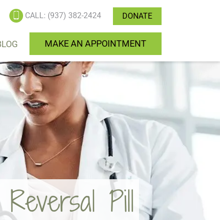
CALL: (937) 382-2424
DONATE
MAKE AN APPOINTMENT
BLOG
eversal Pill