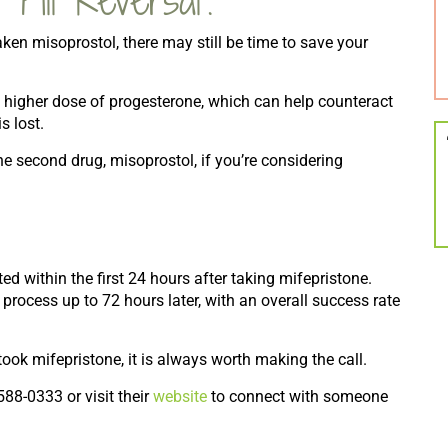
aken misoprostol, there may still be time to save your
 higher dose of progesterone, which can help counteract
s lost.
the second drug, misoprostol, if you’re considering
ed within the first 24 hours after taking mifepristone.
rocess up to 72 hours later, with an overall success rate
k mifepristone, it is always worth making the call.
588-0333 or visit their
website
to connect with someone