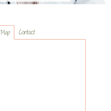
Contact
Map