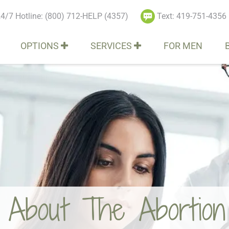
4/7 Hotline: (800) 712-HELP (4357)
Text: 419-751-4356
OPTIONS
SERVICES
FOR MEN
bout The Abortion R