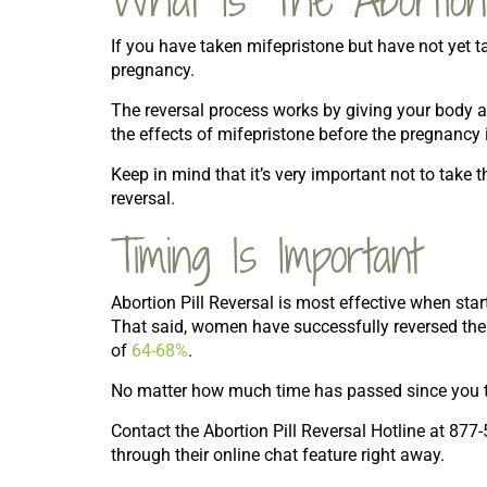
If you have taken mifepristone but have not yet t
pregnancy.
The reversal process works by giving your body a
the effects of mifepristone before the pregnancy i
Keep in mind that it’s very important not to take 
reversal.
Timing Is Important
Abortion Pill Reversal is most effective when start
That said, women have successfully reversed the p
of
64-68%
.
No matter how much time has passed since you too
Contact the Abortion Pill Reversal Hotline at 877-
through their online chat feature right away.