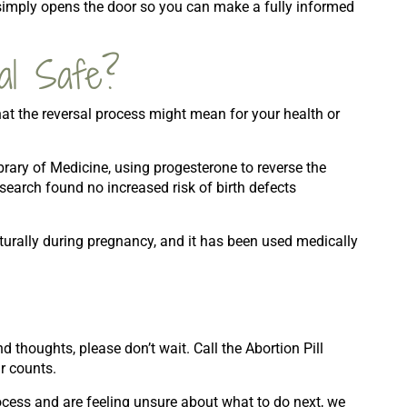
 simply opens the door so you can make a fully informed
sal Safe?
at the reversal process might mean for your health or
brary of Medicine, using progesterone to reverse the
esearch found no increased risk of birth defects
urally during pregnancy, and it has been used medically
 thoughts, please don’t wait. Call the Abortion Pill
r counts.
rocess and are feeling unsure about what to do next, we