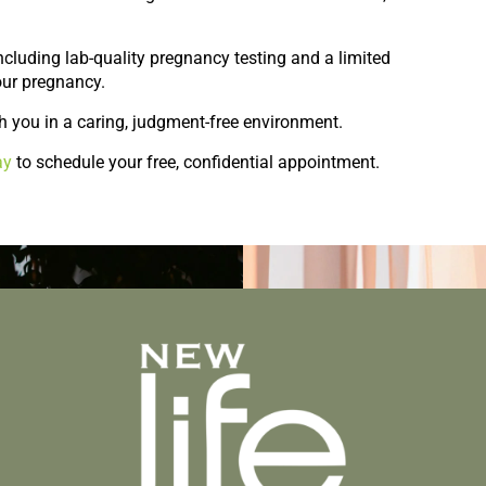
 including lab-quality pregnancy testing and a limited
our pregnancy.
h you in a caring, judgment-free environment.
ay
to schedule your free, confidential appointment.