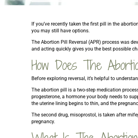
If you’ve recently taken the first pill in the abor
you may still have options.
The Abortion Pill Reversal (APR) process was d
and acting quickly gives you the best possible c
How Does The Abortio
Before exploring reversal, it’s helpful to underst
The abortion pill is a two-step medication process
progesterone, a hormone your body needs to sup
the uterine lining begins to thin, and the pregnan
The second drug, misoprostol, is taken after mife
pregnancy.
What Is The Abortion 