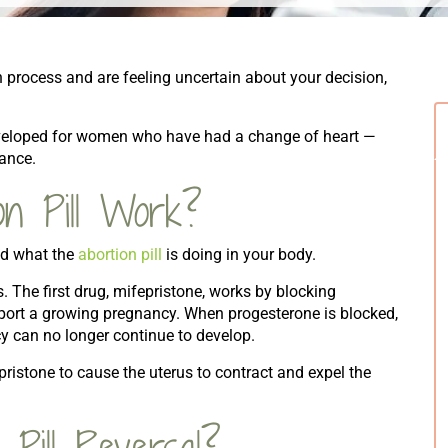
tion process and are feeling uncertain about your decision,
eveloped for women who have had a change of heart —
hance.
n Pill Work?
and what the
abortion pill
is doing in your body.
. The first drug, mifepristone, works by blocking
port a growing pregnancy. When progesterone is blocked,
cy can no longer continue to develop.
pristone to cause the uterus to contract and expel the
Pill Reversal?