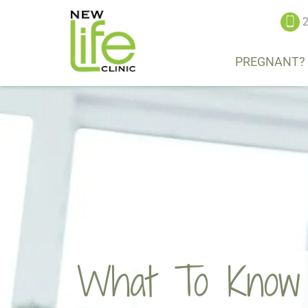
2
PREGNANT?
What To Know A