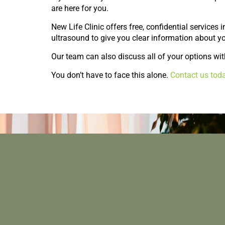
are here for you.
New Life Clinic offers free, confidential services
ultrasound to give you clear information about y
Our team can also discuss all of your options wit
You don’t have to face this alone.
Contact us tod