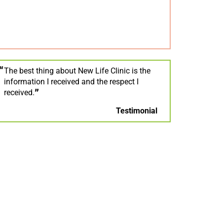
The best thing about New Life Clinic is the
information I received and the respect I
received.
Testimonial