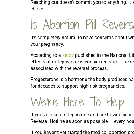
Reaching out doesn’t commit you to anything. It
choice.
Is Abortion Pill Rever
It’s completely natural to have concerns about wh
your pregnancy.
According to a
study
published in the National Li
effects of mifepristone is considered safe. The r
associated with the reversal process.
Progesterone is a hormone the body produces nat
for decades to support high-risk pregnancies.
We’re Here To Help
If you’ve taken mifepristone and are having second
Reversal Hotline as soon as possible — every hou
If you haven’t yet started the medical abortion p