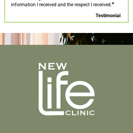
information I received and the respect I received.
Testimonial