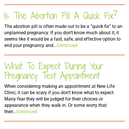
Is The Abortion Pill A Quick Fix?
The abortion pill is often made out to be a “quick fix” to an
unplanned pregnancy. If you don’t know much about it, it
seems like it would be a fast, safe, and effective option to
end your pregnancy and...
Continued
What To Expect During Your
Pregnancy Test Appointment
When considering making an appointment at New Life
Clinic, it can be scary if you don’t know what to expect.
Many fear they will be judged for their choices or
appearance when they walk in. Or some worry that
their...
Continued