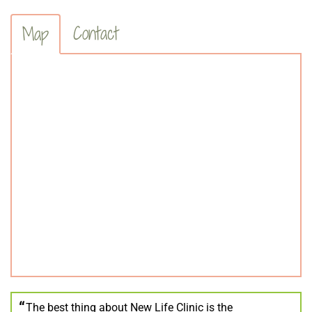
Contact
Map
The best thing about New Life Clinic is the