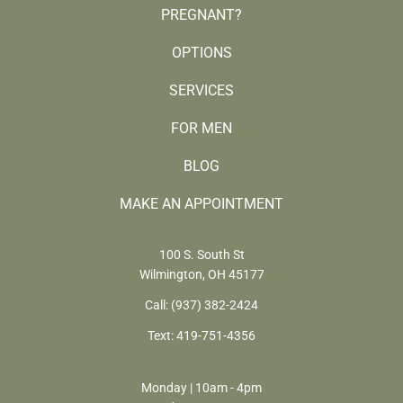
PREGNANT?
OPTIONS
SERVICES
FOR MEN
BLOG
MAKE AN APPOINTMENT
100 S. South St
Wilmington, OH 45177
Call:
(937) 382-2424
Text:
419-751-4356
Monday | 10am - 4pm