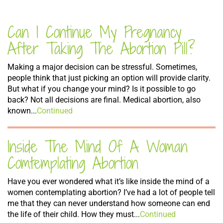
Can I Continue My Pregnancy
After Taking The Abortion Pill?
Making a major decision can be stressful. Sometimes,
people think that just picking an option will provide clarity.
But what if you change your mind? Is it possible to go
back? Not all decisions are final. Medical abortion, also
known...
Continued
Inside The Mind Of A Woman
Comtemplating Abortion
Have you ever wondered what it’s like inside the mind of a
women contemplating abortion? I’ve had a lot of people tell
me that they can never understand how someone can end
the life of their child. How they must...
Continued