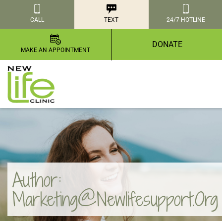
CALL
TEXT
24/7 HOTLINE
DONATE
MAKE AN APPOINTMENT
Author:
Marketing@newlifesupport.org