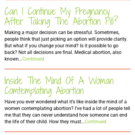
Can I Continue My Pregnancy
After Taking The Abortion Pill?
Making a major decision can be stressful. Sometimes,
people think that just picking an option will provide clarity.
But what if you change your mind? Is it possible to go
back? Not all decisions are final. Medical abortion, also
known...
Continued
Inside The Mind Of A Woman
Comtemplating Abortion
Have you ever wondered what it’s like inside the mind of a
women contemplating abortion? I’ve had a lot of people tell
me that they can never understand how someone can end
the life of their child. How they must...
Continued