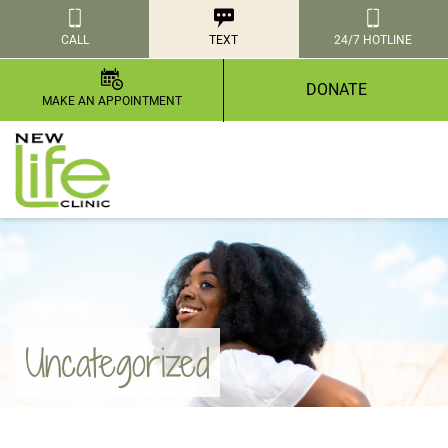
CALL
TEXT
24/7 HOTLINE
DONATE
MAKE AN APPOINTMENT
Uncategorized