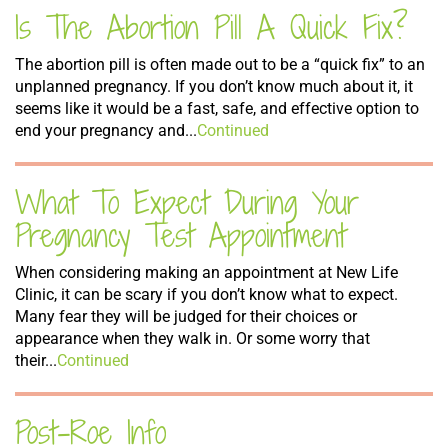
Is The Abortion Pill A Quick Fix?
The abortion pill is often made out to be a “quick fix” to an
unplanned pregnancy. If you don’t know much about it, it
seems like it would be a fast, safe, and effective option to
end your pregnancy and...
Continued
What To Expect During Your
Pregnancy Test Appointment
When considering making an appointment at New Life
Clinic, it can be scary if you don’t know what to expect.
Many fear they will be judged for their choices or
appearance when they walk in. Or some worry that
their...
Continued
Post-Roe Info