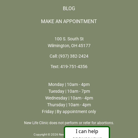
BLOG
MAKE AN APPOINTMENT
100 S. South St
Wilmington, OH 45177
Call:
(937) 382-2424
Text:
419-751-4356
Monday | 10am - 4pm
Tuesday | 10am - 7pm
Wednesday | 10am - 4pm
Thursday | 10am - 4pm
Friday | By appointment only
New Life Clinic does not perform or refer for abortions.
Copyright © 2026 New Life Clinic. All rights reserved.