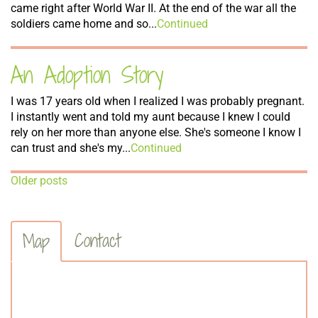
came right after World War II. At the end of the war all the
soldiers came home and so...
Continued
An Adoption Story
I was 17 years old when I realized I was probably pregnant.
I instantly went and told my aunt because I knew I could
rely on her more than anyone else. She's someone I know I
can trust and she's my...
Continued
Posts
Older posts
Navigation
Contact
Map