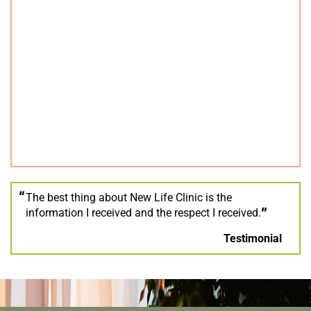
The best thing about New Life Clinic is the
information I received and the respect I received.
Testimonial