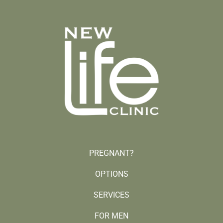
PREGNANT?
OPTIONS
SERVICES
FOR MEN