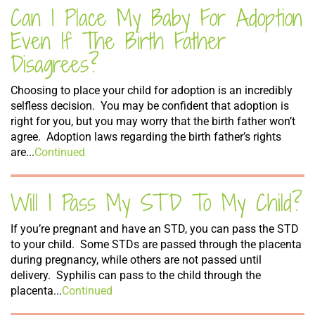
Can I Place My Baby For Adoption
Even If The Birth Father
Disagrees?
Choosing to place your child for adoption is an incredibly
selfless decision. You may be confident that adoption is
right for you, but you may worry that the birth father won’t
agree. Adoption laws regarding the birth father’s rights
are...
Continued
Will I Pass My STD To My Child?
If you’re pregnant and have an STD, you can pass the STD
to your child. Some STDs are passed through the placenta
during pregnancy, while others are not passed until
delivery. Syphilis can pass to the child through the
placenta...
Continued