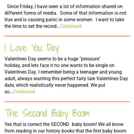
Since Friday, I have seen a lot of information shared on
different forms of media. Some of that information is not
true and is causing panic in some women. I want to take
the time to set the record...
Continued
I Love You Day
Valentines Day seems to be a huge "pressure"
holiday, and lets face it no one wants to be single on
Valentines Day. I remember being a teenager and young
adult, always wanting this perfect fairy tale Valentines Day
date, which realistically never happened. We put
so...
Continued
The Second Baby Boom
Yes that is correct the SECOND baby boom! We all know
from reading in our history books that the first baby boom